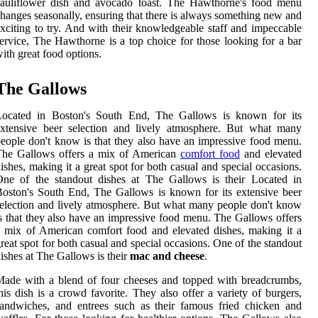
cauliflower dish and avocado toast. The Hawthorne's food menu
hanges seasonally, ensuring that there is always something new and
xciting to try. And with their knowledgeable staff and impeccable
ervice, The Hawthorne is a top choice for those looking for a bar
ith great food options.
The Gallows
Located in Boston's South End, The Gallows is known for its
extensive beer selection and lively atmosphere. But what many
eople don't know is that they also have an impressive food menu.
The Gallows offers a mix of American
comfort food
and elevated
ishes, making it a great spot for both casual and special occasions.
One of the standout dishes at The Gallows is their Located in
oston's South End, The Gallows is known for its extensive beer
election and lively atmosphere. But what many people don't know
s that they also have an impressive food menu. The Gallows offers
 mix of American comfort food and elevated dishes, making it a
reat spot for both casual and special occasions. One of the standout
ishes at The Gallows is their
mac and cheese
.
ade with a blend of four cheeses and topped with breadcrumbs,
his dish is a crowd favorite. They also offer a variety of burgers,
andwiches, and entrees such as their famous fried chicken and