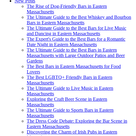
New Posts
The Rise of Dog-Friendly Bars in Eastern
Massachusetts
The Ultimate Guide to the Best Whiskey and Bourbon
Bars in Eastern Massachusetts
The Ultimate Guide to the Best Bars for Live Music
and Dancing in Eastern Massachusetts
The Expert's Guide to the Best Bars for a Romantic
Date Night in Eastern Massachusetts
The Ultimate Guide to the Best Bars in Eastern
Massachusetts with Large Outdoor Patios and Beer
Gardens
The Best Bars in Eastern Massachusetts for Food
Lovers
The Best LGBTQ+ Friendly Bars in Eastern
Massachusetts
The Ultimate Guide to Live Music in Eastern
Massachusetts
Exploring the Craft Beer Scene in Eastern
Massachusetts
The Ultimate Guide to Sports Bars in Eastern
Massachusetts
The Dress Code Debate: Exploring the Bar Scene in
Eastern Massachusetts
Discovering the Charm of Irish Pubs in Eastern