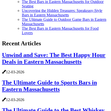
The Best Bars in Eastern Massachusetts for Outdoor
Seating
Uncovering the Hidden Treasures: Speakeasy-Style
Bars in Eastern Massachusetts
The Ultimate Guide to Outdoor Game Bars in Eastern
Massachusetts
The Best Bars in Eastern Massachusetts for Food
Lovers
Recent Articles
Unwind and Save: The Best Happy Hour
Deals in Eastern Massachusetts
12-03-2026
The Ultimate Guide to Sports Bars in
Eastern Massachusetts
12-03-2026
The Ultimate Guide to the Best Whiskey