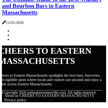
and Bourbon Bars in Eastern
Massachusetts
12-03-2026
CHEERS TO EASTERN
MASSACHUSETTS
heers to Eastern Massachusetts spotlights the best bars, breweries,
nd nightlife spots where locals and visitors can unwind and enjoy a
rink across Eastern Massachusetts.
© Copyright
2026
joshuatreesomerville.com. All rights reserved.
About us CHEERS TO EASTERN MASSACHUSETTS
Privacy policy