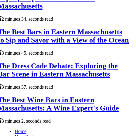
Massachusetts
2 minutes 34, seconds read
The Best Bars in Eastern Massachusetts
to Sip and Savor with a View of the Ocean
3 minutes 45, seconds read
The Dress Code Debate: Exploring the
Bar Scene in Eastern Massachusetts
3 minutes 37, seconds read
The Best Wine Bars in Eastern
Massachusetts: A Wine Expert's Guide
3 minutes 2, seconds read
Home