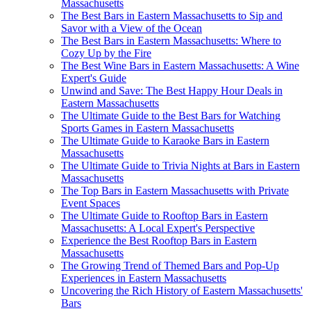
Massachusetts
The Best Bars in Eastern Massachusetts to Sip and
Savor with a View of the Ocean
The Best Bars in Eastern Massachusetts: Where to
Cozy Up by the Fire
The Best Wine Bars in Eastern Massachusetts: A Wine
Expert's Guide
Unwind and Save: The Best Happy Hour Deals in
Eastern Massachusetts
The Ultimate Guide to the Best Bars for Watching
Sports Games in Eastern Massachusetts
The Ultimate Guide to Karaoke Bars in Eastern
Massachusetts
The Ultimate Guide to Trivia Nights at Bars in Eastern
Massachusetts
The Top Bars in Eastern Massachusetts with Private
Event Spaces
The Ultimate Guide to Rooftop Bars in Eastern
Massachusetts: A Local Expert's Perspective
Experience the Best Rooftop Bars in Eastern
Massachusetts
The Growing Trend of Themed Bars and Pop-Up
Experiences in Eastern Massachusetts
Uncovering the Rich History of Eastern Massachusetts'
Bars