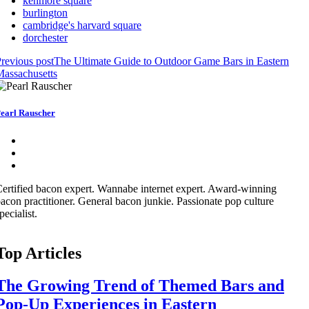
kenmore square
burlington
cambridge's harvard square
dorchester
revious post
The Ultimate Guide to Outdoor Game Bars in Eastern
assachusetts
earl Rauscher
ertified bacon expert. Wannabe internet expert. Award-winning
acon practitioner. General bacon junkie. Passionate pop culture
pecialist.
Top Articles
The Growing Trend of Themed Bars and
Pop-Up Experiences in Eastern