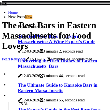
Home
New Posts
New
The Best Bars in Eastern
New Posts
Massachusetts for Food
The Best Wine Bars in Eastern
Massachusetts: A Wine Expert's Guide
Lovers
12-03-2026
3 minutes 2, seconds read
Pearl Rauscher
17-12-2025
4 minutes 44, seconds read
Uncovering the Rich History of Eastern
Massachusetts' Bars
12-03-2026
3 minutes 44, seconds read
The Ultimate Guide to Karaoke Bars in
Eastern Massachusetts
12-03-2026
2 minutes 55, seconds read
7
5.3k
The Expert's Guide to the Best Bars for a