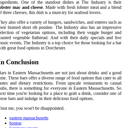
ngredients. One of the standout dishes at The Industry is their
lobster mac and cheese
. Made with fresh lobster meat and a blend
f three cheeses, this dish is a must-try for seafood lovers.
hey also offer a variety of burgers, sandwiches, and entrees such as
heir braised short rib poutine. The Industry also has an impressive
election of vegetarian options, including their veggie burger and
oasted vegetable flatbread. And with their daily specials and live
usic events, The Industry is a top choice for those looking for a bar
ith great food options in Dorchester.
In Conclusion
ars in Eastern Massachusetts are not just about drinks and a good
ime. These bars offer a diverse range of food options that cater to all
astes and dietary restrictions. From upscale restaurants to casual
ubs, there is something for everyone in Eastern Massachusetts. So
ext time you're looking for a place to grab a drink, consider one of
hese bars and indulge in their delicious food options.
rust me, you won't be disappointed.
eastern massachusetts
boston