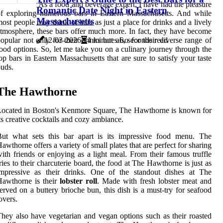
As a food and beverage expert, I have had the pleasure
Romantic Date Night in Eastern
f exploring numerous bars in Eastern Massachusetts. And while
Massachusetts
ost people may think of bars as just a place for drinks and a lively
tmosphere, these bars offer much more. In fact, they have become
opular not only for their drinks but also for their diverse range of
12-03-2026
4 minutes 6, seconds read
ood options. So, let me take you on a culinary journey through the
op bars in Eastern Massachusetts that are sure to satisfy your taste
uds.
The Hawthorne
ocated in Boston's Kenmore Square, The Hawthorne is known for
ts creative cocktails and cozy ambiance.
But what sets this bar apart is its impressive food menu. The
awthorne offers a variety of small plates that are perfect for sharing
ith friends or enjoying as a light meal. From their famous truffle
ries to their charcuterie board, the food at The Hawthorne is just as
impressive as their drinks. One of the standout dishes at The
Hawthorne is their
lobster roll
. Made with fresh lobster meat and
erved on a buttery brioche bun, this dish is a must-try for seafood
overs.
hey also have vegetarian and vegan options such as their roasted