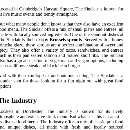
ocated in Cambridge's Harvard Square, The Sinclair is known for
ts live music events and trendy atmosphere.
ut what many people don't know is that they also have an excellent
ood menu. The Sinclair offers a mix of small plates and entrees, all
ade with locally sourced ingredients. One of the standout dishes at
he Sinclair is their
crispy Brussels sprouts
. Served with a honey
riracha glaze, these sprouts are a perfect combination of sweet and
picy. They also offer a variety of tacos, sandwiches, and entrees
uch as their pan-seared salmon and braised short ribs. The Sinclair
lso has a great selection of vegetarian and vegan options, including
heir cauliflower steak and black bean burger.
nd with their rooftop bar and outdoor seating, The Sinclair is a
opular spot for those looking for a fun night out with great food
ptions.
The Industry
Located in Dorchester, The Industry is known for its lively
tmosphere and extensive drink menu. But what sets this bar apart is
ts diverse food menu. The Industry offers a mix of classic pub food
and unique dishes, all made with fresh and locally sourced