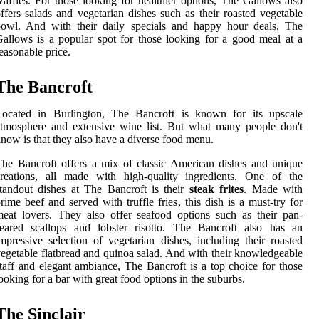
affles. For those looking for healthier options, The Gallows also
ffers salads and vegetarian dishes such as their roasted vegetable
bowl. And with their daily specials and happy hour deals, The
allows is a popular spot for those looking for a good meal at a
easonable price.
The Bancroft
Located in Burlington, The Bancroft is known for its upscale
tmosphere and extensive wine list. But what many people don't
now is that they also have a diverse food menu.
he Bancroft offers a mix of classic American dishes and unique
creations, all made with high-quality ingredients. One of the
tandout dishes at The Bancroft is their
steak frites
. Made with
rime beef and served with truffle fries, this dish is a must-try for
eat lovers. They also offer seafood options such as their pan-
seared scallops and lobster risotto. The Bancroft also has an
mpressive selection of vegetarian dishes, including their roasted
egetable flatbread and quinoa salad. And with their knowledgeable
taff and elegant ambiance, The Bancroft is a top choice for those
ooking for a bar with great food options in the suburbs.
The Sinclair